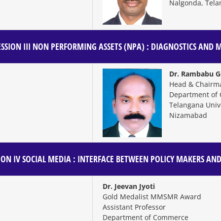
Nalgonda, Tela
SSION III
NON PERFORMING ASSETS (NPA) : DIAGNOSTICS AND
Dr. Rambabu Go
Head & Chairm
Department of
Telangana Unive
Nizamabad
ION IV
SOCIAL MEDIA : INTERFACE BETWEEN POLICY MAKERS 
Dr. Jeevan Jyoti
Gold Medalist MMSMR Award
Assistant Professor
Department of Commerce