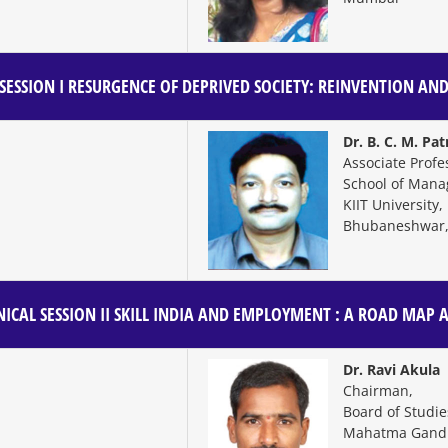
SESSION I
RESURGENCE OF DEPRIVED SOCIETY: REINVENTION AND
Dr. B. C. M. Pa
Associate Profe
School of Man
KIIT University,
Bhubaneshwar,
ICAL SESSION II
SKILL INDIA AND EMPLOYMENT : A ROAD MAP 
Dr. Ravi Akula
Chairman,
Board of Studi
Mahatma Gandhi