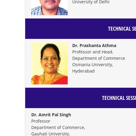
University of Delhi
TECHNICAL SE
Dr. Prashanta Athma
Professor and Head,
Department of Commerce
Osmania University,
Hyderabad
TECHNICAL SESS
Dr. Amrit Pal Singh
Professor
Department of Commerce,
Gauhati University,