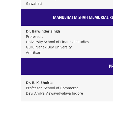
Gawahati
MANUBHAI M SHAH MEMORIAL RE
Dr. Balwinder Singh
Professor,
University School of Financial Studies
Guru Nanak Dev University,
Amritsar,
P
Dr. R. K. Shukla
Professor, School of Commerce
Devi Ahilya Viswavidyalaya Indore