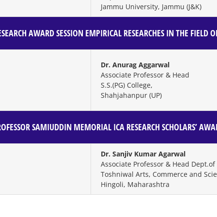
Jammu University, Jammu (J&K)
SEARCH AWARD SESSION
EMPIRICAL RESEARCHES IN THE FIELD 
Dr. Anurag Aggarwal
Associate Professor & Head
S.S.(PG) College,
Shahjahanpur (UP)
ROFESSOR SAMIUDDIN MEMORIAL ICA RESEARCH SCHOLARS’ AWA
Dr. Sanjiv Kumar Agarwal
Associate Professor & Head Dept.o
Toshniwal Arts, Commerce and Scie
Hingoli, Maharashtra