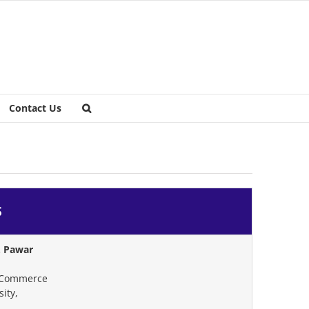
Contact Us
S
. Pawar
 Commerce
ity,