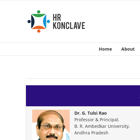
Skip
to
content
Home
About
Dr. G. Tulsi Rao
Professor & Principal,
B. R. Ambedkar University,
Andhra Pradesh