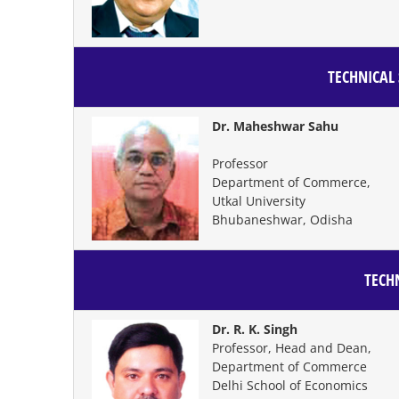
TECHNICAL 
Dr. Maheshwar Sahu
Professor
Department of Commerce,
Utkal University
Bhubaneshwar, Odisha
TECHN
Dr. R. K. Singh
Professor, Head and Dean,
Department of Commerce
Delhi School of Economics