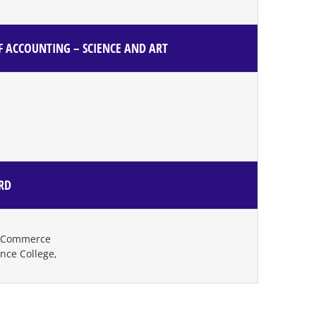
OF ACCOUNTING – SCIENCE AND ART
RD
f Commerce
nce College,