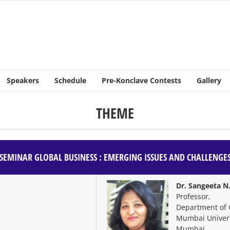
Speakers
Schedule
Pre-Konclave Contests
Gallery
THEME
SEMINAR
GLOBAL BUSINESS : EMERGING ISSUES AND CHALLENGE
Dr. Sangeeta N
Professor,
Department of
Mumbai Univers
Mumbai