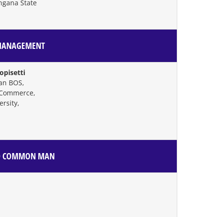
ngana State
 MANAGEMENT
pisetti
an BOS,
 Commerce,
rsity,
AND COMMON MAN