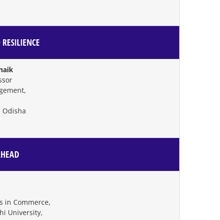
 RESILIENCE
tnaik
ssor
agement,
 Odisha
AHEAD
es in Commerce,
 University,