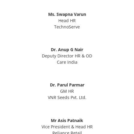
Ms. Swapna Varun
Head HR
TechnoServe
Dr. Anup G Nair
Deputy Director HR & OD
Care India
Dr. Parul Parmar
GM HR
VNR Seeds Pvt. Ltd.
Mr Asis Patnaik
Vice President & Head HR
Reliance Retail