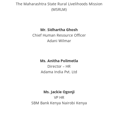
The Maharashtra State Rural Livelihoods Mission
(MSRLM)
Mr. Sidhartha Ghosh
Chief Human Resource Officer
Adani Wilmar
Ms. Anitha Polimetla
Director – HR
Adama India Pvt. Ltd
Ms. Jackie Ogonji
VP HR
SBM Bank Kenya Nairobi Kenya