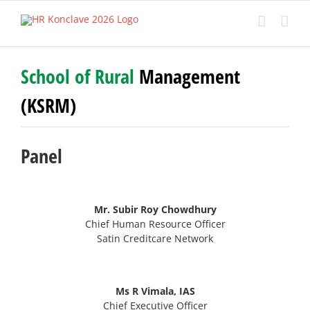
Skip
to
content
School of Rural
Management
(KSRM)
Panel
Mr. Subir Roy Chowdhury
Chief Human Resource Officer
Satin Creditcare Network
Ms R Vimala, IAS
Chief Executive Officer