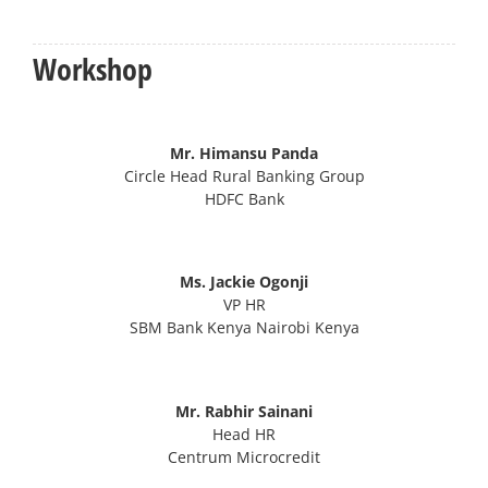
Workshop
Mr. Himansu Panda
Circle Head Rural Banking Group
HDFC Bank
Ms. Jackie Ogonji
VP HR
SBM Bank Kenya Nairobi Kenya
Mr. Rabhir Sainani
Head HR
Centrum Microcredit