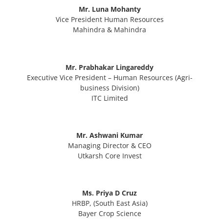
Mr. Luna Mohanty
Vice President Human Resources
Mahindra & Mahindra
Mr. Prabhakar Lingareddy
Executive Vice President – Human Resources (Agri-
business Division)
ITC Limited
Mr. Ashwani Kumar
Managing Director & CEO
Utkarsh Core Invest
Ms. Priya D Cruz
HRBP, (South East Asia)
Bayer Crop Science