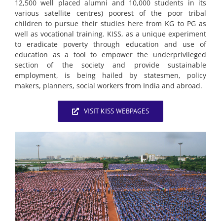
12,500 well placed alumni and 10,000 students in its
various satellite centres) poorest of the poor tribal
children to pursue their studies here from KG to PG as
well as vocational training. KISS, as a unique experiment
to eradicate poverty through education and use of
education as a tool to empower the underprivileged
section of the society and provide sustainable
employment, is being hailed by statesmen, policy
makers, planners, social workers from India and abroad.
VISIT KISS WEBPAGES