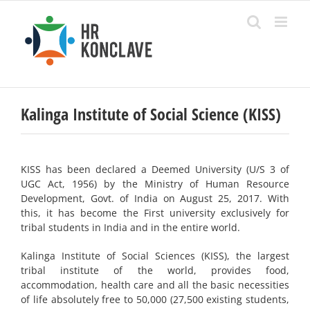
Skip
to
content
Kalinga Institute of Social Science (KISS)
KISS has been declared a Deemed University (U/S 3 of
UGC Act, 1956) by the Ministry of Human Resource
Development, Govt. of India on August 25, 2017. With
this, it has become the Fi­rst university exclusively for
tribal students in India and in the entire world.
Kalinga Institute of Social Sciences (KISS), the largest
tribal institute of the world, provides food,
accommodation, health care and all the basic necessities
of life absolutely free to 50,000 (27,500 existing students,