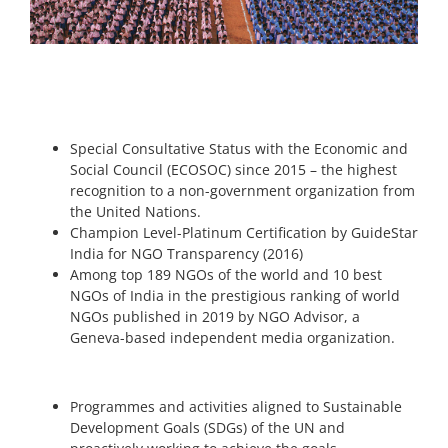
Special Consultative Status with the Economic and
Social Council (ECOSOC) since 2015 – the highest
recognition to a non-government organization from
the United Nations.
Champion Level-Platinum Certification by GuideStar
India for NGO Transparency (2016)
Among top 189 NGOs of the world and 10 best
NGOs of India in the prestigious ranking of world
NGOs published in 2019 by NGO Advisor, a
Geneva-based independent media organization.
Programmes and activities aligned to Sustainable
Development Goals (SDGs) of the UN and