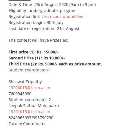
Date & Time- 23rd August 2020.(9am to 9 pm)
Eligibility- undergraduate program
Registration link :
ksrm.ac.in/nquiZitve
Registration begins 30th July
Last date of registration- 21st August
The contest will have Prizes as:
First prize (1): Rs. 15000/-
Second Prize (1) : Rs 10,000/-
Third Prize (2): Rs. 5000/- each as prize amount.
Student coordinator-1
Shaswat Tripathy
19206015@ksrm.ac.in
7609948030
Student coordinator-2
Leepak Sathua Mohapatra
19201018@ksrm.ac.in
8249963097/993790290
Faculty Coordinator