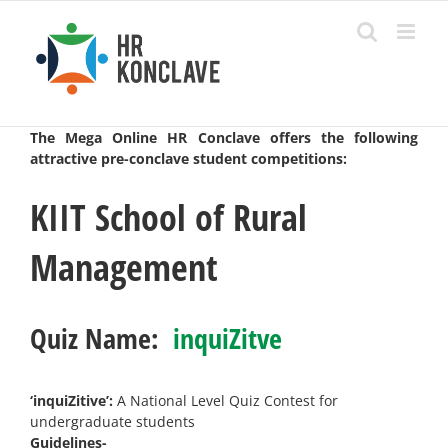
Skip
to
content
The Mega Online HR Conclave offers the following
attractive pre-conclave student competitions:
KIIT School of Rural
Management
Quiz Name:
inquiZitve
‘inquiZitive’:
A National Level Quiz Contest for
undergraduate students
Guidelines-