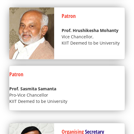
Patron
Prof. Hrushikesha Mohanty
Vice Chancellor,
KIIT Deemed to be University
Patron
Prof. Sasmita Samanta
Pro-Vice Chancellor
KIIT Deemed to be University
Organising
Secretary