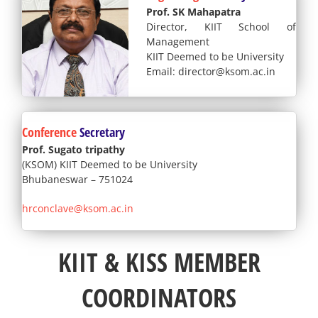
Prof. SK Mahapatra
Director, KIIT School of
Management
KIIT Deemed to be University
Email: director@ksom.ac.in
Conference
Secretary
Prof. Sugato tripathy
(KSOM) KIIT Deemed to be University
Bhubaneswar – 751024
hrconclave@ksom.ac.in
KIIT & KISS MEMBER
COORDINATORS