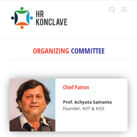
Skip
to
content
ORGANIZING
COMMITTEE
Chief Patron
Prof. Achyuta Samanta
Founder, KIIT & KISS